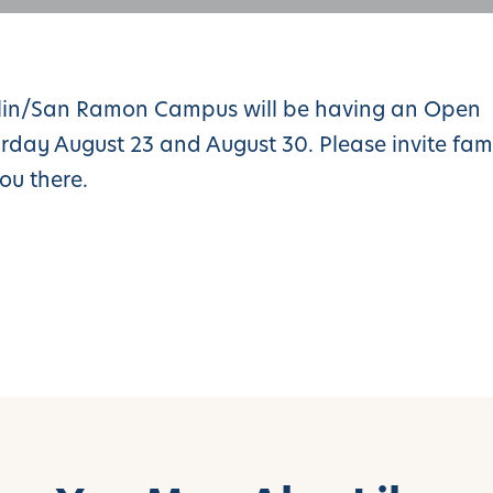
blin/San Ramon Campus will be having an Open
ay August 23 and August 30. Please invite fam
ou there.