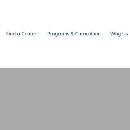
Find a Center
Programs & Curriculum
Why Us