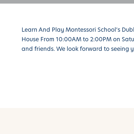
Learn And Play Montessori School’s Du
House From 10:00AM to 2:00PM on Saturd
and friends. We look forward to seeing y