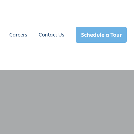
Schedule a Tour
Careers
Contact Us