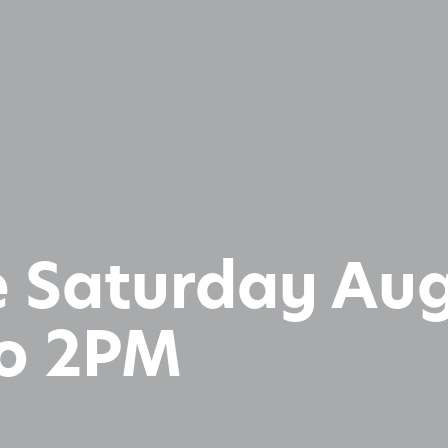
 Saturday Aug
to 2PM