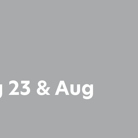
 23 & Aug