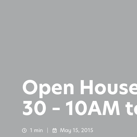
Open House
30 – 10AM 
1 min
May 15, 2015