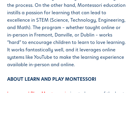
the process. On the other hand, Montessori education
instills a passion for learning that can lead to
excellence in STEM (Science, Technology, Engineering,
and Math). The program – whether taught online or
in-person in Fremont, Danville, or Dublin – works
“hard” to encourage children to learn to love learning.
It works fantastically well, and it leverages online
systems like YouTube to make the learning experience
available in-person and online.
ABOUT LEARN AND PLAY MONTESSORI
Learn and Play Montessori
aims to be one of the best
Montessori schools in the greater San Francisco Bay
Area. Whether parents are looking for a Montessori
School in Danville, a Blackhawk preschool, or a top-
rated Montessori School in Dublin / San Ramon, Learn
and Play has a campus for their child or children. Bay