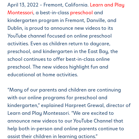
April 13, 2022 – Fremont, California.
Learn and Play
Montessori
, a best-in-class
preschool
and
kindergarten program in Fremont, Danville, and
Dublin, is proud to announce new videos to its
YouTube channel focused on online preschool
activities. Even as children return to daycare,
preschool, and kindergarten in the East Bay, the
school continues to offer best-in-class online
preschool. The new videos highlight fun and
educational at home activities.
“Many of our parents and children are continuing
with our online programs for preschool and
kindergarten,” explained Harpreet Grewal, director of
Learn and Play Montessori. “We are excited to
announce new videos to our YouTube Channel that
help both in-person and online parents continue to
assist their children in learning actions.”