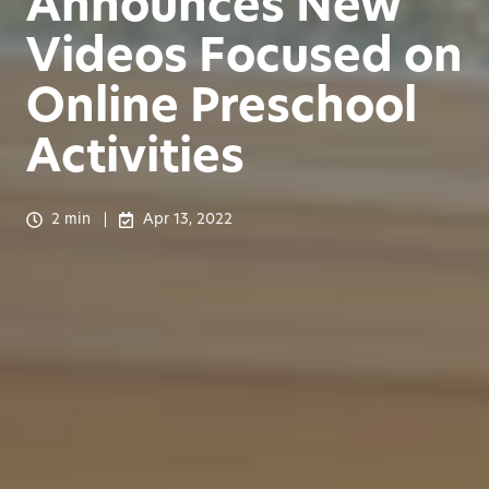
Announces New
Videos Focused on
Online Preschool
Activities
2 min
Apr 13, 2022