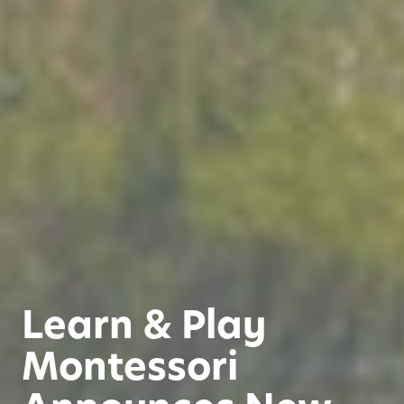
Learn & Play
Montessori