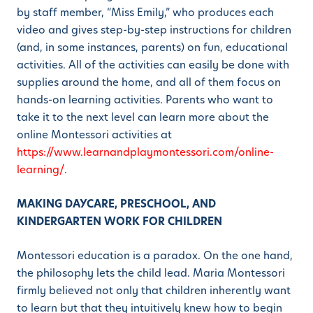
by staff member, “Miss Emily,” who produces each
video and gives step-by-step instructions for children
(and, in some instances, parents) on fun, educational
activities. All of the activities can easily be done with
supplies around the home, and all of them focus on
hands-on learning activities. Parents who want to
take it to the next level can learn more about the
online Montessori activities at
https://www.learnandplaymontessori.com/online-
learning/
.
MAKING DAYCARE, PRESCHOOL, AND
KINDERGARTEN WORK FOR CHILDREN
Montessori education is a paradox. On the one hand,
the philosophy lets the child lead. Maria Montessori
firmly believed not only that children inherently want
to learn but that they intuitively knew how to begin