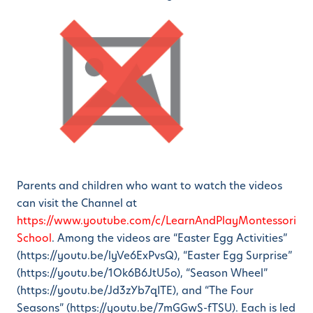
Parents and children who want to watch the videos
can visit the Channel at
https://www.youtube.com/c/LearnAndPlayMontessori
School
. Among the videos are “Easter Egg Activities”
(https://youtu.be/lyVe6ExPvsQ), “Easter Egg Surprise”
(https://youtu.be/1Ok6B6JtU5o), “Season Wheel”
(https://youtu.be/Jd3zYb7qITE), and “The Four
Seasons” (https://youtu.be/7mGGwS-fTSU). Each is led