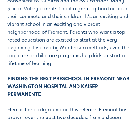
convenient to Milpitas and the 680 corridor. Many
Silicon Valley parents find it a great option for both
their commute and their children. It’s an exciting and
vibrant school in an exciting and vibrant
neighborhood of Fremont. Parents who want a top-
rated education are excited to start at the very
beginning. Inspired by Montessori methods, even the
day care or childcare programs help kids to start a
lifetime of learning.
FINDING THE BEST PRESCHOOL IN FREMONT NEAR
WASHINGTON HOSPITAL AND KAISER
PERMANENTE
Here is the background on this release. Fremont has
grown, over the past two decades, from a sleepy
suburb to a vibrant powerhouse of Bay Area
economics. Parents love the city, and it is brimming