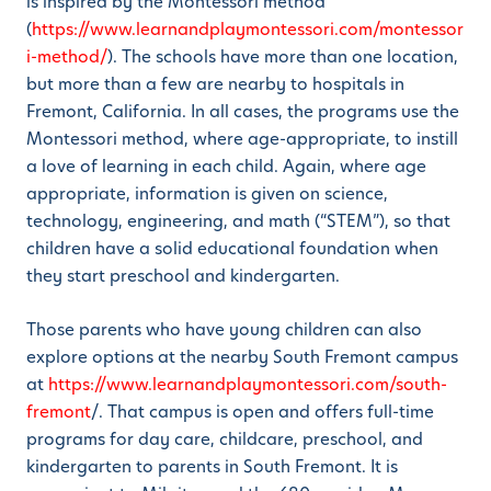
is inspired by the Montessori method
(
https://www.learnandplaymontessori.com/montessor
i-method/
). The schools have more than one location,
but more than a few are nearby to hospitals in
Fremont, California. In all cases, the programs use the
Montessori method, where age-appropriate, to instill
a love of learning in each child. Again, where age
appropriate, information is given on science,
technology, engineering, and math (“STEM”), so that
children have a solid educational foundation when
they start preschool and kindergarten.
Those parents who have young children can also
explore options at the nearby South Fremont campus
at
https://www.learnandplaymontessori.com/south-
fremont
/. That campus is open and offers full-time
programs for day care, childcare, preschool, and
kindergarten to parents in South Fremont. It is