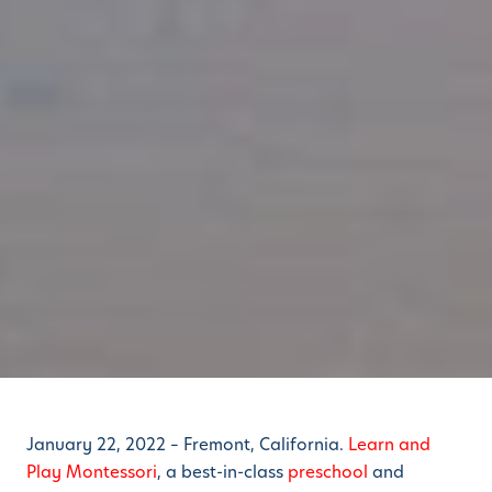
January 22, 2022 – Fremont, California.
Learn and
Play Montessori
, a best-in-class
preschool
and