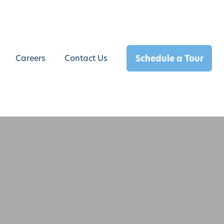
Schedule a Tour
Careers
Contact Us