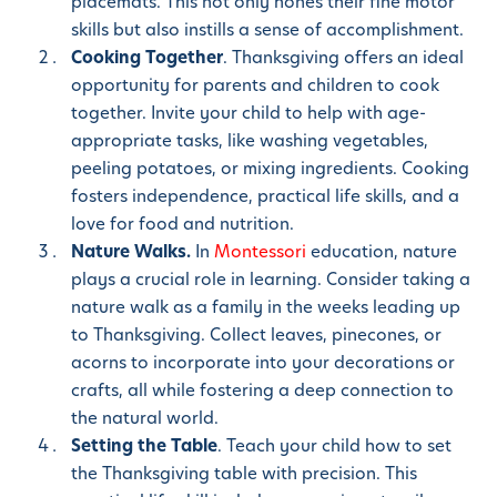
placemats. This not only hones their fine motor
skills but also instills a sense of accomplishment.
Cooking Together
. Thanksgiving offers an ideal
opportunity for parents and children to cook
together. Invite your child to help with age-
appropriate tasks, like washing vegetables,
peeling potatoes, or mixing ingredients. Cooking
fosters independence, practical life skills, and a
love for food and nutrition.
Nature Walks.
In
Montessori
education, nature
plays a crucial role in learning. Consider taking a
nature walk as a family in the weeks leading up
to Thanksgiving. Collect leaves, pinecones, or
acorns to incorporate into your decorations or
crafts, all while fostering a deep connection to
the natural world.
Setting the Table
. Teach your child how to set
the Thanksgiving table with precision. This