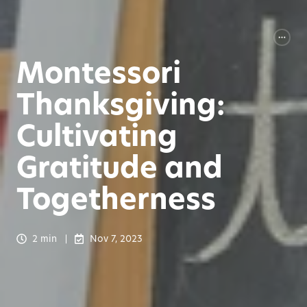
Montessori
Thanksgiving:
Cultivating
Gratitude and
Togetherness
2 min
Nov 7, 2023