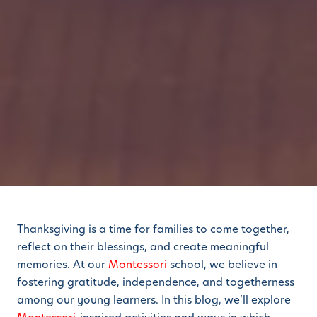
Thanksgiving is a time for families to come together,
reflect on their blessings, and create meaningful
memories. At our
Montessori
school, we believe in
fostering gratitude, independence, and togetherness
among our young learners. In this blog, we’ll explore