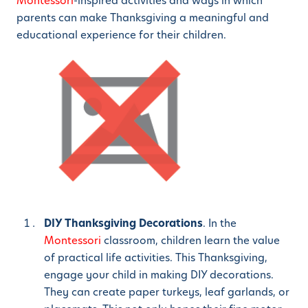
Montessori
-inspired activities and ways in which
parents can make Thanksgiving a meaningful and
educational experience for their children.
DIY Thanksgiving Decorations
. In the
Montessori
classroom, children learn the value
of practical life activities. This Thanksgiving,
engage your child in making DIY decorations.
They can create paper turkeys, leaf garlands, or