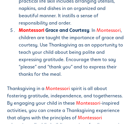
practical life skill includes arranging utensils,
napkins, and dishes in an organized and
beautiful manner. It instills a sense of
responsibility and order.
Montessori
Grace and Courtesy
. In
Montessori
,
children are taught the importance of grace and
courtesy. Use Thanksgiving as an opportunity to
teach your child about being polite and
expressing gratitude. Encourage them to say
“please” and “thank you” and to express their
thanks for the meal.
Thanksgiving in a
Montessori
spirit is all about
fostering gratitude, independence, and togetherness.
By engaging your child in these
Montessori
-inspired
activities, you can create a Thanksgiving experience
that aligns with the principles of
Montessori
education, all while building precious family memories