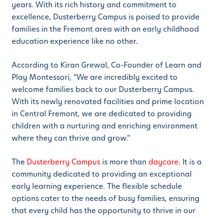
years. With its rich history and commitment to
excellence, Dusterberry Campus is poised to provide
families in the Fremont area with an early childhood
education experience like no other.
According to Kiran Grewal, Co-Founder of Learn and
Play Montessori, “We are incredibly excited to
welcome families back to our Dusterberry Campus.
With its newly renovated facilities and prime location
in Central Fremont, we are dedicated to providing
children with a nurturing and enriching environment
where they can thrive and grow.”
The
Dusterberry Campus
is more than
daycare
. It is a
community dedicated to providing an exceptional
early learning experience. The flexible schedule
options cater to the needs of busy families, ensuring
that every child has the opportunity to thrive in our