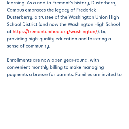
learning. As a nod to Fremont’s history, Dusterberry
Campus embraces the legacy of Frederick
Dusterberry, a trustee of the Washington Union High
School District (and now the Washington High School
at
https://fremontunified.org/washington/
), by
providing high-quality education and fostering a
sense of community.
Enrollments are now open year-round, with
convenient monthly billing to make managing
payments a breeze for parents. Families are invited to
schedule a tour of the Dusterberry Campus and
experience the difference for themselves.
ABOUT LEARN AND PLAY® MONTESSORI SCHOOL
Learn And Play® Montessori School
is an early
childhood education company focused on expanding