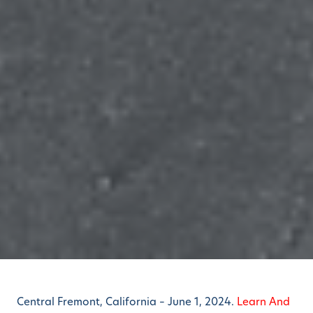
Central Fremont, California – June 1, 2024.
Learn And