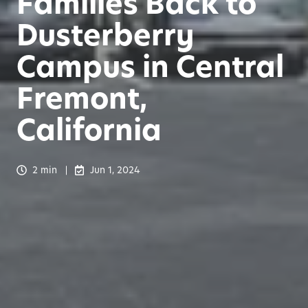
Families Back to
Dusterberry
Campus in Central
Fremont,
California
2 min
Jun 1, 2024