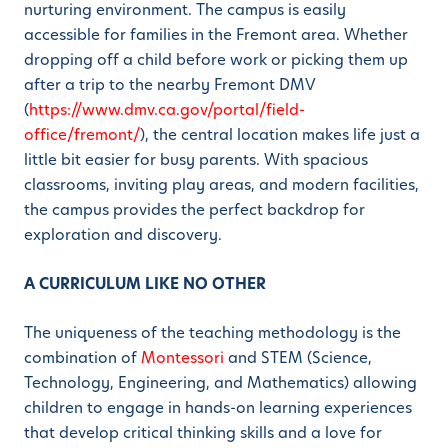
nurturing environment. The campus is easily
accessible for families in the Fremont area. Whether
dropping off a child before work or picking them up
after a trip to the nearby Fremont DMV
(
https://www.dmv.ca.gov/portal/field-
office/fremont/
), the central location makes life just a
little bit easier for busy parents. With spacious
classrooms, inviting play areas, and modern facilities,
the campus provides the perfect backdrop for
exploration and discovery.
A CURRICULUM LIKE NO OTHER
The uniqueness of the teaching methodology is the
combination of
Montessori
and STEM (Science,
Technology, Engineering, and Mathematics) allowing
children to engage in hands-on learning experiences
that develop critical thinking skills and a love for