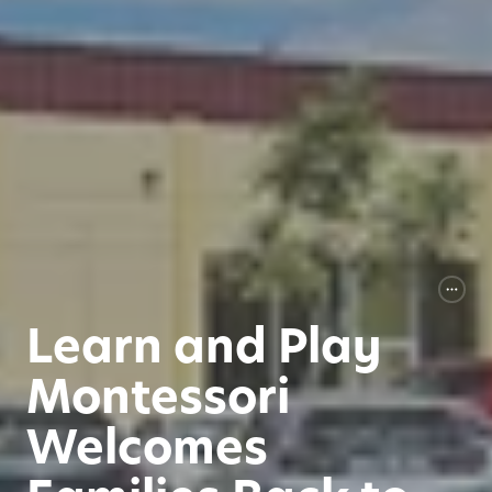
Learn and Play
Montessori
Welcomes