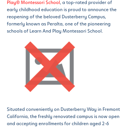
Play® Montessori School
, a top-rated provider of
early childhood education is proud to announce the
reopening of the beloved Dusterberry Campus,
formerly known as Peralta, one of the pioneering
schools of Learn And Play Montessori School.
Situated conveniently on Dusterberry Way in Fremont
California, the freshly renovated campus is now open
and accepting enrollments for children aged 2-6