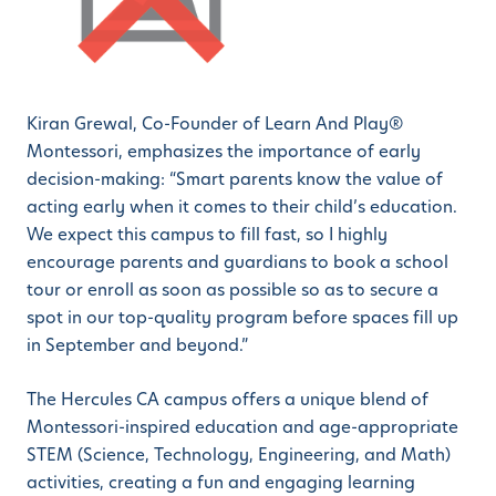
Kiran Grewal, Co-Founder of Learn And Play®
Montessori, emphasizes the importance of early
decision-making: “Smart parents know the value of
acting early when it comes to their child’s education.
We expect this campus to fill fast, so I highly
encourage parents and guardians to book a school
tour or enroll as soon as possible so as to secure a
spot in our top-quality program before spaces fill up
in September and beyond.”
The Hercules CA campus offers a unique blend of
Montessori-inspired education and age-appropriate
STEM (Science, Technology, Engineering, and Math)
activities, creating a fun and engaging learning