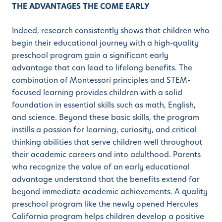
THE ADVANTAGES THE COME EARLY
Indeed, research consistently shows that children who
begin their educational journey with a high-quality
preschool program gain a significant early
advantage that can lead to lifelong benefits. The
combination of Montessori principles and STEM-
focused learning provides children with a solid
foundation in essential skills such as math, English,
and science. Beyond these basic skills, the program
instills a passion for learning, curiosity, and critical
thinking abilities that serve children well throughout
their academic careers and into adulthood. Parents
who recognize the value of an early educational
advantage understand that the benefits extend far
beyond immediate academic achievements. A quality
preschool program like the newly opened Hercules
California program helps children develop a positive