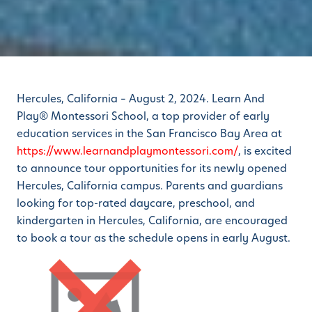
Hercules, California – August 2, 2024. Learn And
Play® Montessori School, a top provider of early
education services in the San Francisco Bay Area at
https://www.learnandplaymontessori.com/
, is excited
to announce tour opportunities for its newly opened
Hercules, California campus. Parents and guardians
looking for top-rated daycare, preschool, and
kindergarten in Hercules, California, are encouraged
to book a tour as the schedule opens in early August.