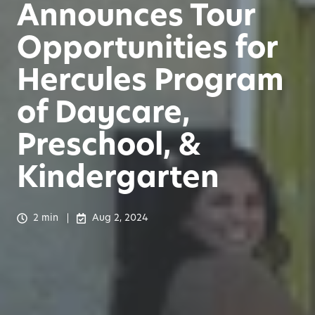
Announces Tour
Opportunities for
Hercules Program
of Daycare,
Preschool, &
Kindergarten
2 min
Aug 2, 2024