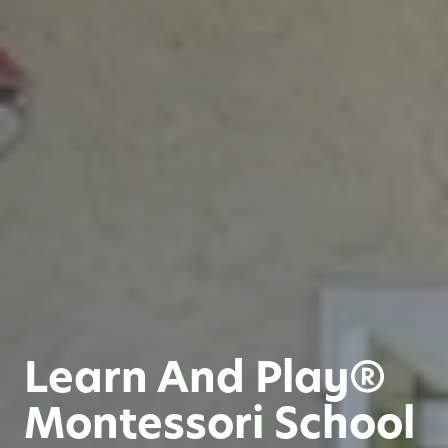
Learn And Play®
Montessori School