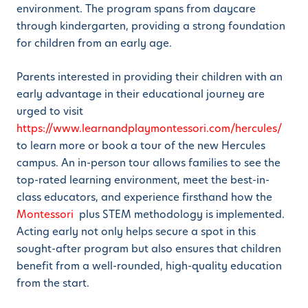
environment. The program spans from daycare
through kindergarten, providing a strong foundation
for children from an early age.
Parents interested in providing their children with an
early advantage in their educational journey are
urged to visit
https://www.learnandplaymontessori.com/hercules/
to learn more or book a tour of the new Hercules
campus. An in-person tour allows families to see the
top-rated learning environment, meet the best-in-
class educators, and experience firsthand how the
Montessori
plus STEM methodology is implemented.
Acting early not only helps secure a spot in this
sought-after program but also ensures that children
benefit from a well-rounded, high-quality education
from the start.