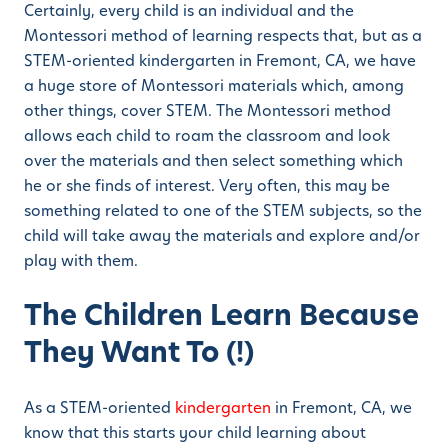
Certainly, every child is an individual and the
Montessori method of learning respects that, but as a
STEM-oriented kindergarten in Fremont, CA, we have
a huge store of Montessori materials which, among
other things, cover STEM. The Montessori method
allows each child to roam the classroom and look
over the materials and then select something which
he or she finds of interest. Very often, this may be
something related to one of the STEM subjects, so the
child will take away the materials and explore and/or
play with them.
The Children Learn Because
They Want To (!)
As a STEM-oriented
kindergarten
in Fremont, CA, we
know that this starts your child learning about