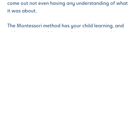
come out not even having any understanding of what
it was about.
The Montessori method has your child learning, and
with an open mind, because he is doing something
that he finds interesting. And the more he explores,
the more he wants to continue and find out more.
Because we are a STEM-oriented kindergarten in
Fremont, CA, our daycare, preschool, and kinder
teachers will keep an eye on what your child is doing
and, when the time is right, will introduce him to some
further materials. It makes learning fun rather than a
chore.
If you would like to find out more about Learn And
Play Montessori, we invite you to drop into any of our
campuses in Fremont, Danville, or Dublin, and come
and see for yourself. See what the children are doing