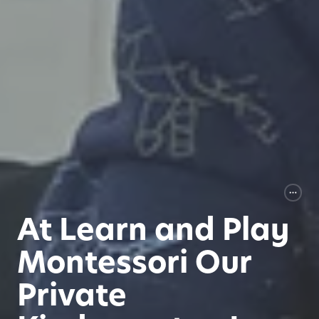
At Learn and Play
Montessori Our
Private