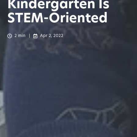
Kindergarten Is
STEM-Oriented
2 min
Apr 2, 2022