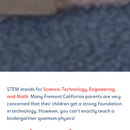
STEM stands for
Science, Technology, Engineering,
and Math
. Many Fremont California parents are very
concerned that their children get a strong foundation
in technology. However, you can’t exactly teach a
kindergartner quantum physics!