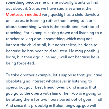
something because he or she actually wants to find
out about it. So, as we have said elsewhere, the
Montessori method
very quickly has a child develop
an interest in learning rather than having to learn
about something, which is the traditional method of
teaching. For example, sitting down and listening to a
teacher talking about something which may not
interest the child at all, but nonetheless, he does so
because he has been told to listen. He may possibly
learn, but then again, he may well not because he is
being force-fed.
To take another example, let’s suppose that you have
absolutely no interest whatsoever in listening to
opera, but your best friend loves it and insists that
you go to the opera with him or her. You are going to
be sitting there for two hours bored out of your mind!
And since it is probably in Italian anyway, you will