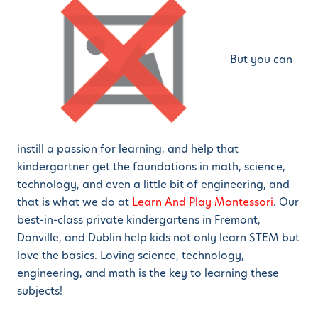
But you can
instill a passion for learning, and help that
kindergartner get the foundations in math, science,
technology, and even a little bit of engineering, and
that is what we do at
Learn And Play Montessori
. Our
best-in-class private kindergartens in Fremont,
Danville, and Dublin help kids not only learn STEM but
love the basics. Loving science, technology,
engineering, and math is the key to learning these
subjects!