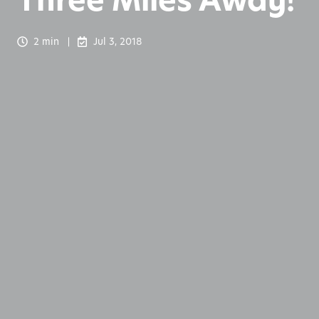
Three Miles Away!
2 min
Jul 3, 2018