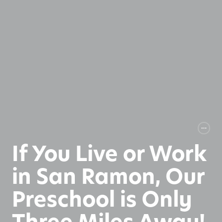
If You Live or Work
in San Ramon, Our
Preschool is Only