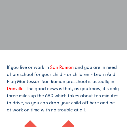
If you live or work in
San Ramon
and you are in need
of preschool for your child – or children – Learn And
Play Montessori San Ramon preschool is actually in
Danville
. The good news is that, as you know, it’s only
three miles up the 680 which takes about ten minutes
to drive, so you can drop your child off here and be
at work on time with no trouble at all.