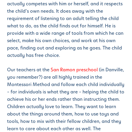
actually competes with him or herself, and it respects
the child’s own needs. It does away with the
requirement of listening to an adult telling the child
what to do, as the child finds out for himself. He is
provide with a wide range of tools from which he can
select, make his own choices, and work at his own
pace, finding out and exploring as he goes. The child
actually has free choice.
Our teachers at the
San Ramon preschool
(in Danville,
you remember?) are all highly trained in the
Montessori Method and follow each child individually
– for individuals is what they are – helping the child to
achieve his or her ends rather than instructing them.
Children actually love to learn. They want to learn
about the things around them, how to use toys and
tools, how to mix with their fellow children, and they
learn to care about each other as well. The