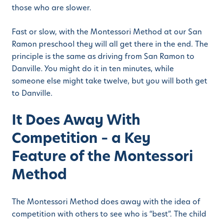
those who are slower.
Fast or slow, with the Montessori Method at our San
Ramon preschool they will all get there in the end. The
principle is the same as driving from San Ramon to
Danville. You might do it in ten minutes, while
someone else might take twelve, but you will both get
to Danville.
It Does Away With
Competition – a Key
Feature of the Montessori
Method
The Montessori Method does away with the idea of
competition with others to see who is “best”. The child