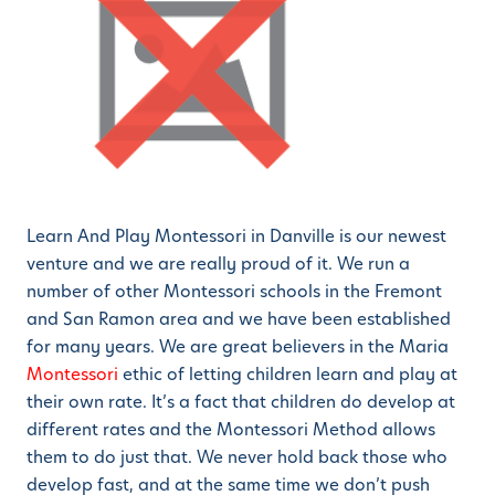
Learn And Play Montessori in Danville is our newest
venture and we are really proud of it. We run a
number of other Montessori schools in the Fremont
and San Ramon area and we have been established
for many years. We are great believers in the Maria
Montessori
ethic of letting children learn and play at
their own rate. It’s a fact that children do develop at
different rates and the Montessori Method allows
them to do just that. We never hold back those who
develop fast, and at the same time we don’t push