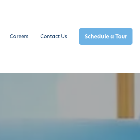
Schedule a Tour
Careers
Contact Us