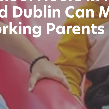
nd Dublin Can 
rking Parents