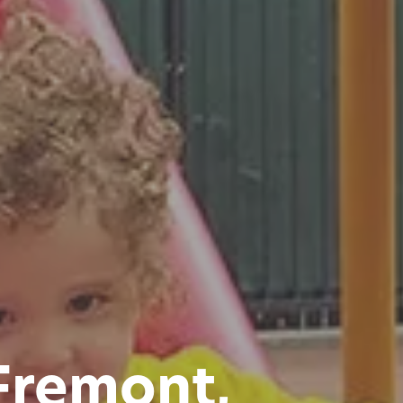
 Fremont,