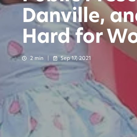
Danville, a
Hard for Wo
2 min
Sep 17, 2021