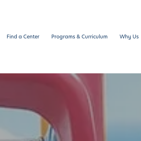
Find a Center
Programs & Curriculum
Why Us