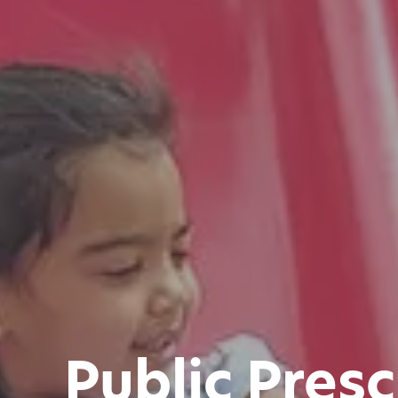
Public Pres