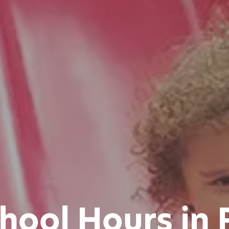
chool Hours in