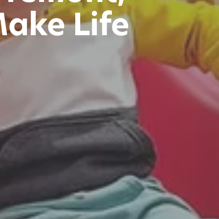
Make Life