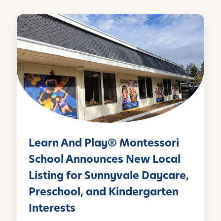
e
o
d
L
r
o
I
e
k
n
a
r
n
A
n
d
P
l
Learn And Play® Montessori
a
y
School Announces New Local
®
Listing for Sunnyvale Daycare,
M
Preschool, and Kindergarten
o
n
Interests
t