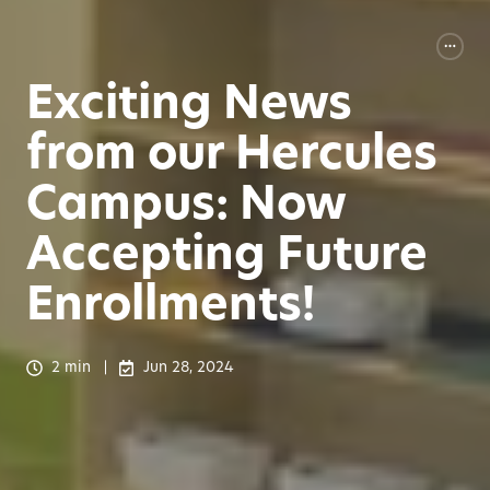
Exciting News
from our Hercules
Campus: Now
Accepting Future
Enrollments!
2 min
Jun 28, 2024