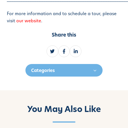
For more information and to schedule a tour, please
visit
our website
.
Share this
S
S
S
h
h
h
a
a
a
Categories
r
r
r
e
e
e
o
o
o
n
n
n
T
F
L
w
a
i
You May Also Like
i
c
n
t
e
k
t
b
e