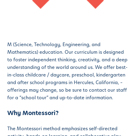
M (Science, Technology, Engineering, and
Mathematics) education. Our curriculum is designed
to foster independent thinking, creativity, and a deep
understanding of the world around us. We offer best-
in-class childcare / daycare, preschool, kindergarten
and after school programs in Hercules, California, –
offerings may change, so be sure to contact our staff
for a “school tour” and up-to-date information.
Why Montessori?
The Montessori method emphasizes self-directed