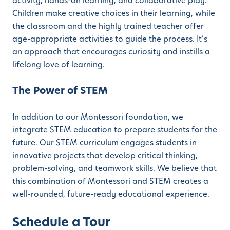
activity, hands-on learning, and collaborative play.
Children make creative choices in their learning, while
the classroom and the highly trained teacher offer
age-appropriate activities to guide the process. It’s
an approach that encourages curiosity and instills a
lifelong love of learning.
The Power of STEM
In addition to our Montessori foundation, we
integrate STEM education to prepare students for the
future. Our STEM curriculum engages students in
innovative projects that develop critical thinking,
problem-solving, and teamwork skills. We believe that
this combination of Montessori and STEM creates a
well-rounded, future-ready educational experience.
Schedule a Tour