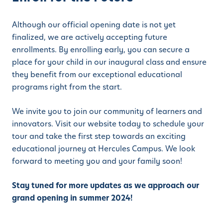
Although our official opening date is not yet
finalized, we are actively accepting future
enrollments. By enrolling early, you can secure a
place for your child in our inaugural class and ensure
they benefit from our exceptional educational
programs right from the start.
We invite you to join our community of learners and
innovators. Visit our website today to schedule your
tour and take the first step towards an exciting
educational journey at Hercules Campus. We look
forward to meeting you and your family soon!
Stay tuned for more updates as we approach our
grand opening in summer 2024!
_____________________________________________________