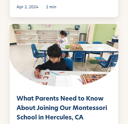
e
Apr 2, 2024
2 min
s
s
o
W
r
h
i
a
S
t
c
P
h
a
o
r
o
e
l
n
A
t
What Parents Need to Know
n
s
n
N
About Joining Our Montessori
o
e
School in Hercules, CA
u
e
n
d