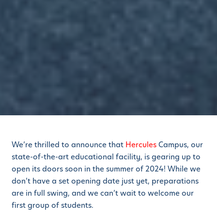
We’re thrilled to announce that
Hercules
Campus, our
state-of-the-art educational facility, is gearing up to
open its doors soon in the summer of 2024! While we
don’t have a set opening date just yet, preparations
are in full swing, and we can’t wait to welcome our
first group of students.