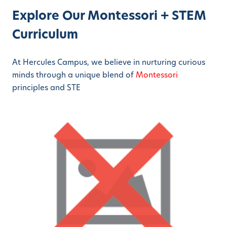
Explore Our Montessori + STEM
Curriculum
At Hercules Campus, we believe in nurturing curious
minds through a unique blend of
Montessori
principles and STE