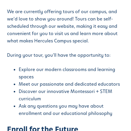
We are currently offering tours of our campus, and
we’d love to show you around! Tours can be self-
scheduled through our website, making it easy and
convenient for you to visit us and learn more about
what makes Hercules Campus special.
During your tour, you’ll have the opportunity to:
Explore our modern classrooms and learning
spaces
Meet our passionate and dedicated educators
Discover our innovative Montessori + STEM
curriculum
Ask any questions you may have about
enrollment and our educational philosophy
Enroll for the Future