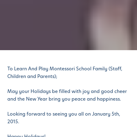
To Learn And Play Montessori School Family (Staff,
Children and Parents);
May your Holidays be filled with joy and good cheer
and the New Year bring you peace and happiness.
Looking forward to seeing you all on January 5th,
2015.
Happy Holidays!