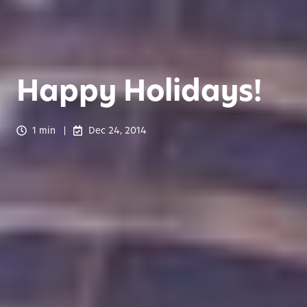
Happy Holidays!
1 min
Dec 24, 2014