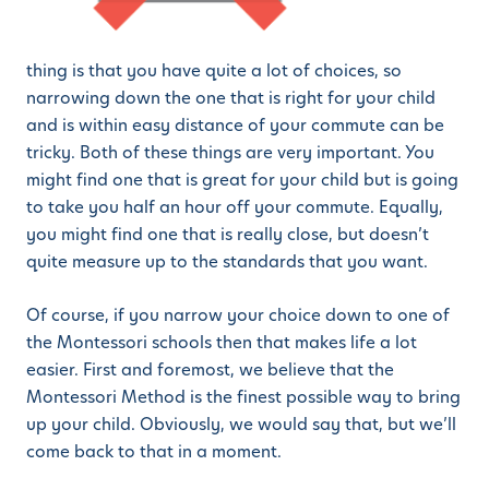
thing is that you have quite a lot of choices, so
narrowing down the one that is right for your child
and is within easy distance of your commute can be
tricky. Both of these things are very important. You
might find one that is great for your child but is going
to take you half an hour off your commute. Equally,
you might find one that is really close, but doesn’t
quite measure up to the standards that you want.
Of course, if you narrow your choice down to one of
the Montessori schools then that makes life a lot
easier. First and foremost, we believe that the
Montessori Method is the finest possible way to bring
up your child. Obviously, we would say that, but we’ll
come back to that in a moment.