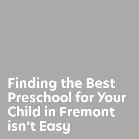
Finding the Best
Preschool for Your
Child in Fremont
isn’t Easy