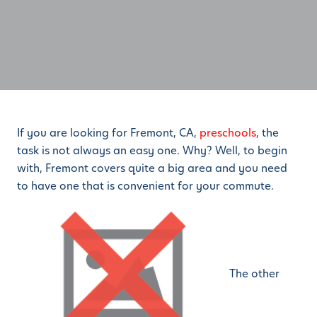
If you are looking for Fremont, CA,
preschools
, the
task is not always an easy one. Why? Well, to begin
with, Fremont covers quite a big area and you need
to have one that is convenient for your commute.
The other