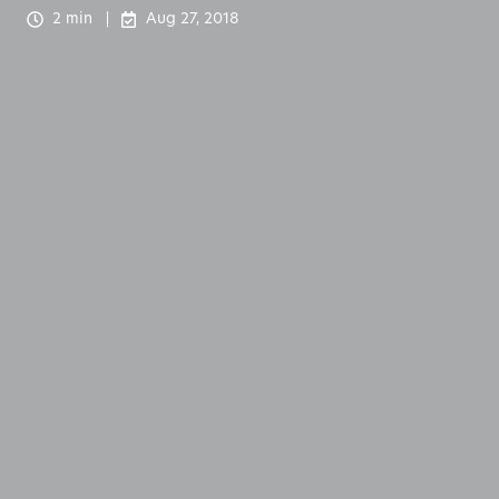
2 min
Aug 27, 2018