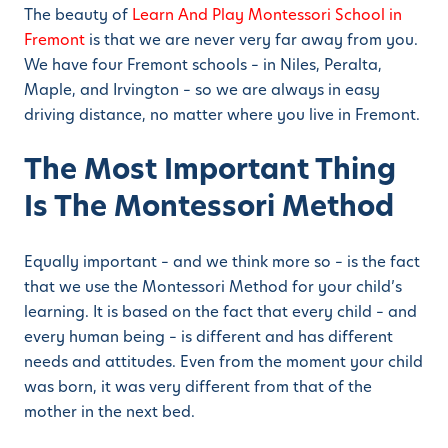
The beauty of
Learn And Play Montessori School in
Fremont
is that we are never very far away from you.
We have four Fremont schools – in Niles, Peralta,
Maple, and Irvington – so we are always in easy
driving distance, no matter where you live in Fremont.
The Most Important Thing
Is The Montessori Method
Equally important – and we think more so – is the fact
that we use the Montessori Method for your child’s
learning. It is based on the fact that every child – and
every human being – is different and has different
needs and attitudes. Even from the moment your child
was born, it was very different from that of the
mother in the next bed.