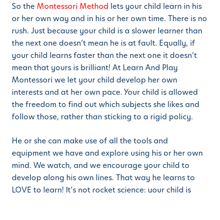
So the
Montessori Method
lets your child learn in his
or her own way and in his or her own time. There is no
rush. Just because your child is a slower learner than
the next one doesn’t mean he is at fault. Equally, if
your child learns faster than the next one it doesn’t
mean that yours is brilliant! At Learn And Play
Montessori we let your child develop her own
interests and at her own pace. Your child is allowed
the freedom to find out which subjects she likes and
follow those, rather than sticking to a rigid policy.
He or she can make use of all the tools and
equipment we have and explore using his or her own
mind. We watch, and we encourage your child to
develop along his own lines. That way he learns to
LOVE to learn! It’s not rocket science: your child is
enjoying the learning process and will thus learn much
faster.