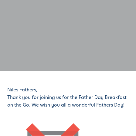
Niles Fathers,
Thank you for joining us for the Father Day Breakfast
on the Go. We wish you all a wonderful Fathers Day!