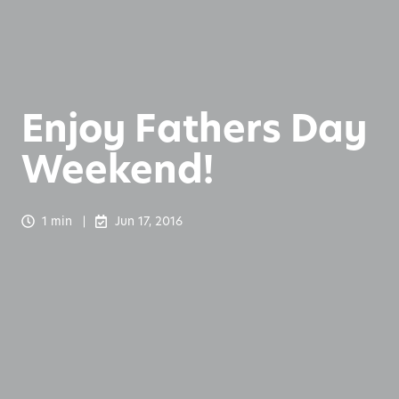
Enjoy Fathers Day
Weekend!
1 min
Jun 17, 2016