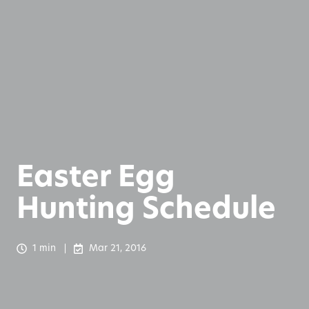
Easter Egg
Hunting Schedule
1 min
Mar 21, 2016