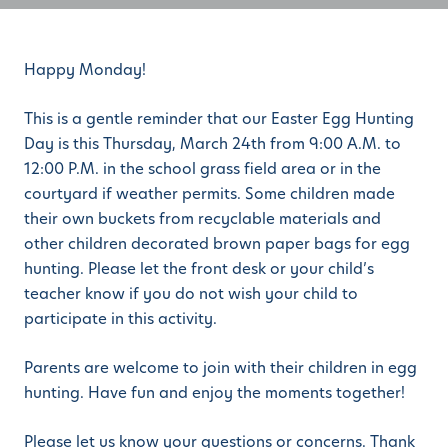
Happy Monday!
This is a gentle reminder that our Easter Egg Hunting
Day is this Thursday, March 24th from 9:00 A.M. to
12:00 P.M. in the school grass field area or in the
courtyard if weather permits. Some children made
their own buckets from recyclable materials and
other children decorated brown paper bags for egg
hunting. Please let the front desk or your child’s
teacher know if you do not wish your child to
participate in this activity.
Parents are welcome to join with their children in egg
hunting. Have fun and enjoy the moments together!
Please let us know your questions or concerns. Thank