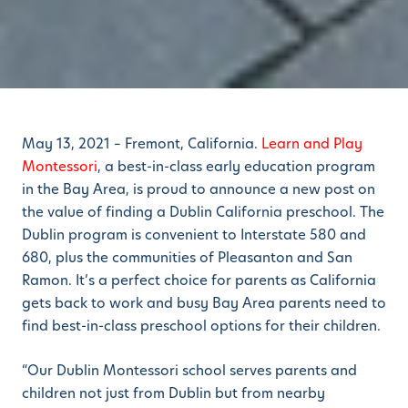
May 13, 2021 – Fremont, California.
Learn and Play
Montessori
, a best-in-class early education program
in the Bay Area, is proud to announce a new post on
the value of finding a Dublin California preschool. The
Dublin program is convenient to Interstate 580 and
680, plus the communities of Pleasanton and San
Ramon. It’s a perfect choice for parents as California
gets back to work and busy Bay Area parents need to
find best-in-class preschool options for their children.
“Our Dublin Montessori school serves parents and
children not just from Dublin but from nearby