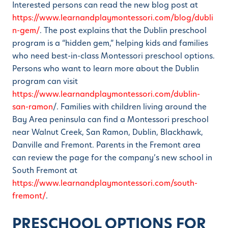
Interested persons can read the new blog post at
https://www.learnandplaymontessori.com/blog/dubli
n-gem/
. The post explains that the Dublin preschool
program is a “hidden gem,” helping kids and families
who need best-in-class Montessori preschool options.
Persons who want to learn more about the Dublin
program can visit
https://www.learnandplaymontessori.com/dublin-
san-ramon
/. Families with children living around the
Bay Area peninsula can find a Montessori preschool
near Walnut Creek, San Ramon, Dublin, Blackhawk,
Danville and Fremont. Parents in the Fremont area
can review the page for the company’s new school in
South Fremont at
https://www.learnandplaymontessori.com/south-
fremont/
.
PRESCHOOL OPTIONS FOR