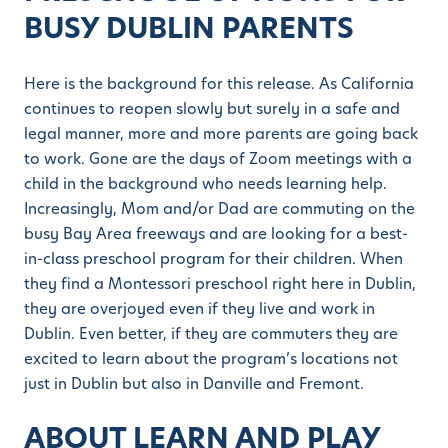
BUSY DUBLIN PARENTS
Here is the background for this release. As California
continues to reopen slowly but surely in a safe and
legal manner, more and more parents are going back
to work. Gone are the days of Zoom meetings with a
child in the background who needs learning help.
Increasingly, Mom and/or Dad are commuting on the
busy Bay Area freeways and are looking for a best-
in-class preschool program for their children. When
they find a Montessori preschool right here in Dublin,
they are overjoyed even if they live and work in
Dublin. Even better, if they are commuters they are
excited to learn about the program’s locations not
just in Dublin but also in Danville and Fremont.
ABOUT LEARN AND PLAY