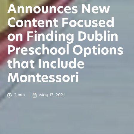
Announces New
Content Focused
on Finding Dublin
Preschool Options
that Include
Montessori
2 min
May 13, 2021