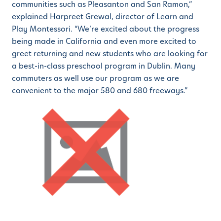
communities such as Pleasanton and San Ramon,”
explained Harpreet Grewal, director of Learn and
Play Montessori. “We’re excited about the progress
being made in California and even more excited to
greet returning and new students who are looking for
a best-in-class preschool program in Dublin. Many
commuters as well use our program as we are
convenient to the major 580 and 680 freeways.”