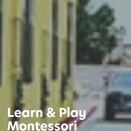
Learn & Play
Montessori