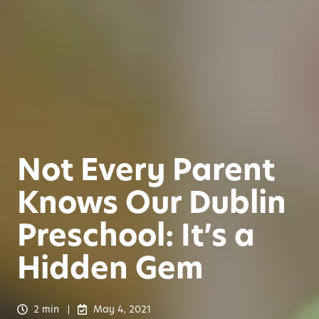
Not Every Parent
Knows Our Dublin
Preschool: It’s a
Hidden Gem
2 min
May 4, 2021