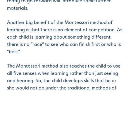
ready to go forward will introduce some further
materials.
Another big benefit of the Montessori method of
learning is that there is no element of competition. As
each child is learning about something different,
there is no “race” to see who can finish first or who is
“best”.
The Montessori method also teaches the child to use
all five senses when learning rather than just seeing
and hearing. So, the child develops skills that he or
she would not do under the traditional methods of
teaching. In fact, that is a large part of the difference
because the child uses his or her skills to learn rather
than being taught. It develops a sense of
inquisitiveness and a desire to find out more.