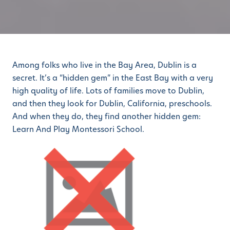
Among folks who live in the Bay Area, Dublin is a
secret. It’s a “hidden gem” in the East Bay with a very
high quality of life. Lots of families move to Dublin,
and then they look for Dublin, California, preschools.
And when they do, they find another hidden gem:
Learn And Play Montessori School.