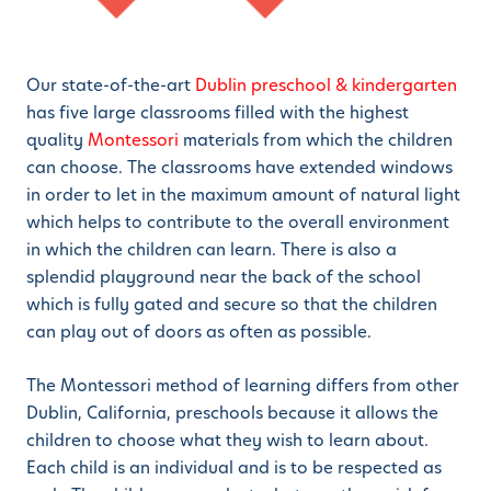
Our state-of-the-art
Dublin preschool & kindergarten
has five large classrooms filled with the highest
quality
Montessori
materials from which the children
can choose. The classrooms have extended windows
in order to let in the maximum amount of natural light
which helps to contribute to the overall environment
in which the children can learn. There is also a
splendid playground near the back of the school
which is fully gated and secure so that the children
can play out of doors as often as possible.
The Montessori method of learning differs from other
Dublin, California, preschools because it allows the
children to choose what they wish to learn about.
Each child is an individual and is to be respected as