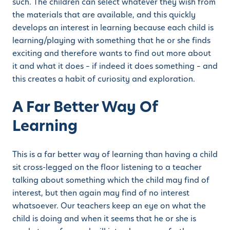
such. The children can select whatever they wish from
the materials that are available, and this quickly
develops an interest in learning because each child is
learning/playing with something that he or she finds
exciting and therefore wants to find out more about
it and what it does – if indeed it does something – and
this creates a habit of curiosity and exploration.
A Far Better Way Of
Learning
This is a far better way of learning than having a child
sit cross-legged on the floor listening to a teacher
talking about something which the child may find of
interest, but then again may find of no interest
whatsoever. Our teachers keep an eye on what the
child is doing and when it seems that he or she is