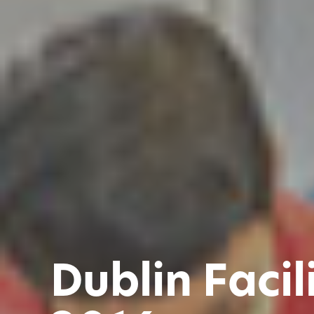
Dublin Facil