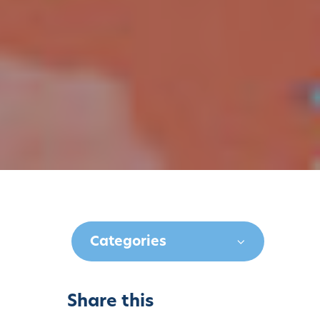
Categories
Share this