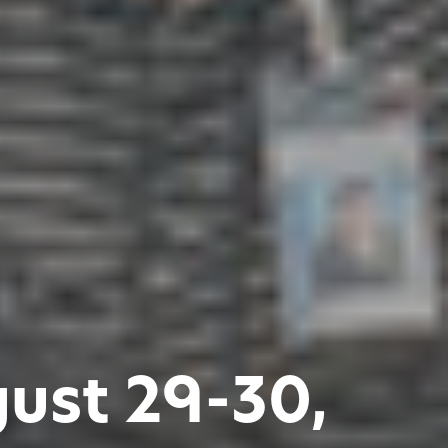
gust 29-30,