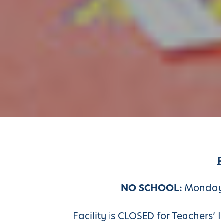
NO SCHOOL:
Monday,
Facility is CLOSED for Teachers’