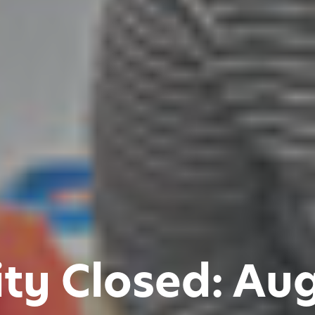
ity Closed: Au