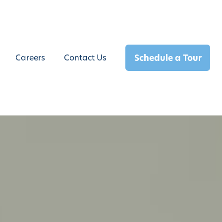
Schedule a Tour
Careers
Contact Us