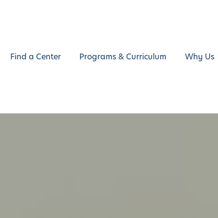
Find a Center
Programs & Curriculum
Why Us