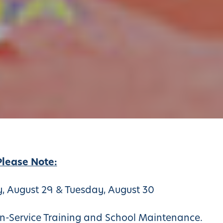
Please Note:
 August 29 & Tuesday, August 30
 In-Service Training and School Maintenance.