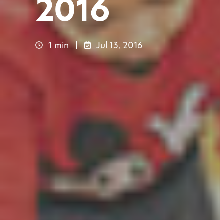
2016
1 min
Jul 13, 2016