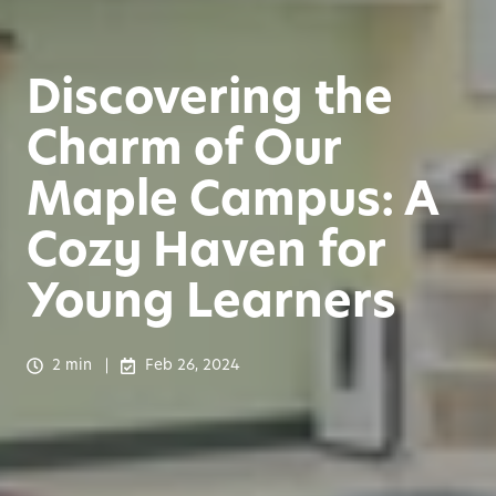
Discovering the
Charm of Our
Maple Campus: A
Cozy Haven for
Young Learners
2 min
Feb 26, 2024