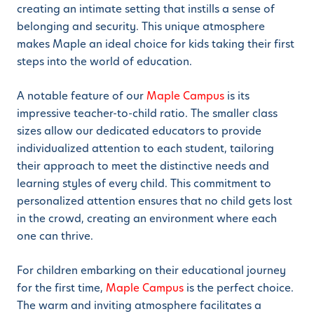
creating an intimate setting that instills a sense of
belonging and security. This unique atmosphere
makes Maple an ideal choice for kids taking their first
steps into the world of education.
A notable feature of our
Maple Campus
is its
impressive teacher-to-child ratio. The smaller class
sizes allow our dedicated educators to provide
individualized attention to each student, tailoring
their approach to meet the distinctive needs and
learning styles of every child. This commitment to
personalized attention ensures that no child gets lost
in the crowd, creating an environment where each
one can thrive.
For children embarking on their educational journey
for the first time,
Maple Campus
is the perfect choice.
The warm and inviting atmosphere facilitates a