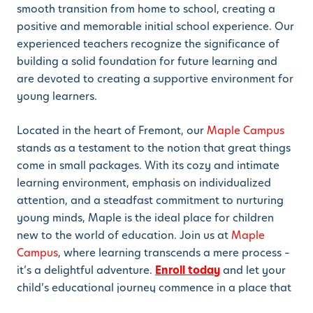
smooth transition from home to school, creating a
positive and memorable initial school experience. Our
experienced teachers recognize the significance of
building a solid foundation for future learning and
are devoted to creating a supportive environment for
young learners.
Located in the heart of Fremont, our
Maple Campus
stands as a testament to the notion that great things
come in small packages. With its cozy and intimate
learning environment, emphasis on individualized
attention, and a steadfast commitment to nurturing
young minds, Maple is the ideal place for children
new to the world of education. Join us at
Maple
Campus
, where learning transcends a mere process –
it’s a delightful adventure.
Enroll today
and let your
child’s educational journey commence in a place that
truly feels like a second home.