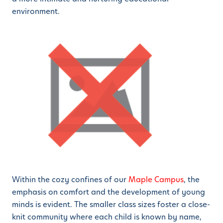
environment.
Within the cozy confines of our
Maple Campus
, the
emphasis on comfort and the development of young
minds is evident. The smaller class sizes foster a close-
knit community where each child is known by name,