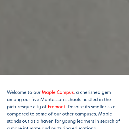
Welcome to our
Maple Campus
, a cherished gem
among our five Montessori schools nestled in the
picturesque city of
Fremont
. Despite its smaller size
compared to some of our other campuses, Maple
stands out as a haven for young learners in search of
a more intimate and nurturing educational