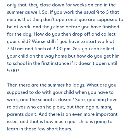
only that, they close down for weeks on end in the
summer as well. So, if you work the usual 9 to 5 that
means that they don’t open until you are supposed to
be at work, and they close before you have finished
for the day. How do you then drop off and collect
your child? Worse still if you have to start work at
7.30 am and finish at 3.00 pm. Yes, you can collect
your child on the way home but how do you get him
to school in the first instance if it doesn’t open until
9.00?
Then there are the summer holidays. What are you
supposed to do with your child when you have to
work, and the school is closed? Sure, you may have
relatives who can help out, but then again, many
parents don’t. And there is an even more important
issue, and that is how much your child is going to
learn in those few short hours.