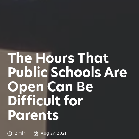
The Hours That
Public Schools Are
Open Can Be
Difficult for
Parents
2 min
Aug 27, 2021