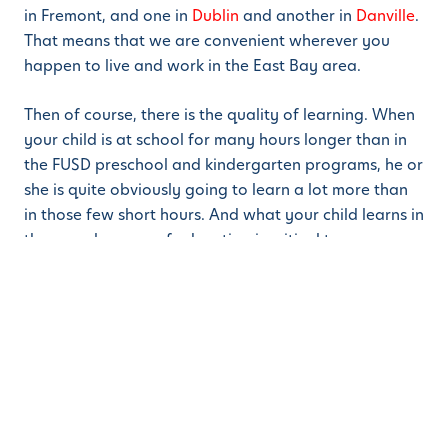
in Fremont, and one in
Dublin
and another in
Danville
.
That means that we are convenient wherever you
happen to live and work in the East Bay area.
Then of course, there is the quality of learning. When
your child is at school for many hours longer than in
the FUSD preschool and kindergarten programs, he or
she is quite obviously going to learn a lot more than
in those few short hours. And what your child learns in
those early years of education is critical to progress
later on.
In addition, we use the Montessori method of learning
which is far superior to the traditional methods used
in public schools. Contact us for a free school tour
and to find out more.
Share this