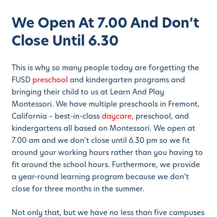
We Open At 7.00 And Don’t
Close Until 6.30
This is why so many people today are forgetting the
FUSD
preschool
and kindergarten programs and
bringing their child to us at Learn And Play
Montessori. We have multiple preschools in Fremont,
California – best-in-class
daycare
, preschool, and
kindergartens all based on Montessori. We open at
7.00 am and we don’t close until 6.30 pm so we fit
around your working hours rather than you having to
fit around the school hours. Furthermore, we provide
a year-round learning program because we don’t
close for three months in the summer.
Not only that, but we have no less than five campuses