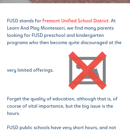
FUSD stands for
Fremont Unified School District
. At
Learn And Play Montessori, we find many parents
looking for FUSD preschool and kindergarten
programs who then become quite discouraged at the
very limited offerings.
Forget the quality of education, although that is, of
course of vital importance, but the big issue is the
hours.
FUSD public schools have very short hours, and not