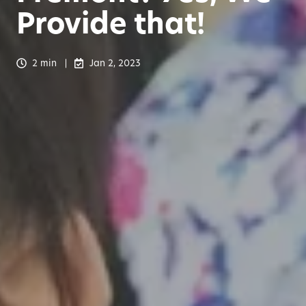
Provide that!
2 min
Jan 2, 2023