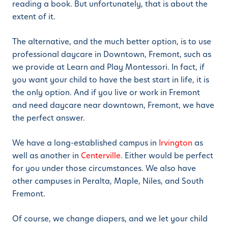
reading a book. But unfortunately, that is about the
extent of it.
The alternative, and the much better option, is to use
professional daycare in Downtown, Fremont, such as
we provide at Learn and Play Montessori. In fact, if
you want your child to have the best start in life, it is
the only option. And if you live or work in Fremont
and need daycare near downtown, Fremont, we have
the perfect answer.
We have a long-established campus in
Irvington
as
well as another in
Centerville
. Either would be perfect
for you under those circumstances. We also have
other campuses in Peralta, Maple, Niles, and South
Fremont.
Of course, we change diapers, and we let your child