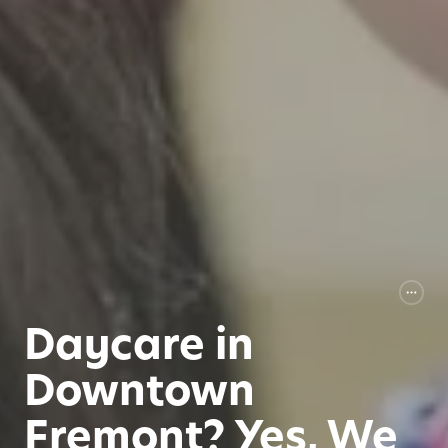
Daycare in
Downtown
Fremont? Yes, We