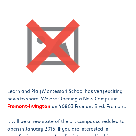
Learn and Play Montessori School has very exciting
news to share! We are Opening a New Campus in
Fremont-Irvington
on 40803 Fremont Blvd. Fremont.
It will be a new state of the art campus scheduled to
open in January 2015. If you are interested in