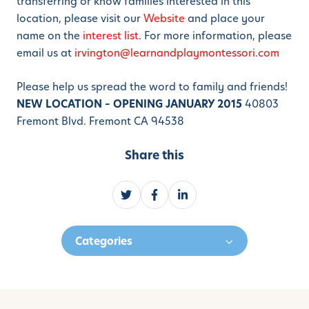
transferring or know families interested in this
location, please visit our
Website
and place your
name on the
interest list
. For more information, please
email us at
irvington@learnandplaymontessori.com
Please help us spread the word to family and friends!
NEW LOCATION – OPENING JANUARY 2015
40803
Fremont Blvd. Fremont CA 94538
Share this
S
S
S
h
h
h
a
a
a
Categories
r
r
r
e
e
e
o
o
o
n
n
n