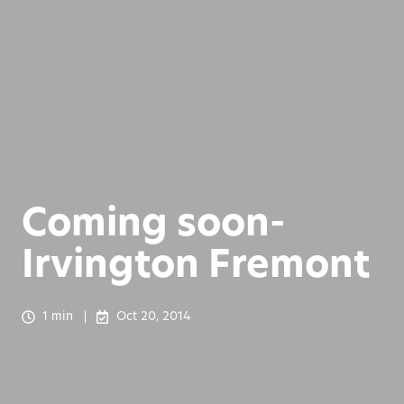
Coming soon-
Irvington Fremont
1 min
Oct 20, 2014