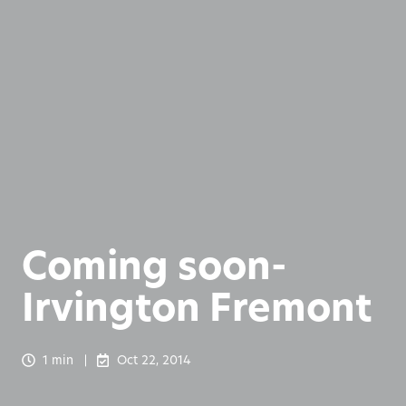
Coming soon-
Irvington Fremont
1 min
Oct 22, 2014