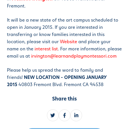
Fremont.
It will be a new state of the art campus scheduled to
open in January 2015. If you are interested in
transferring or know families interested in this
location, please visit our
Website
and place your
name on the
interest list
. For more information, please
email us at
irvington@learnandplaymontessori.com
Please help us spread the word to family and
friends!
NEW LOCATION – OPENING JANUARY
2015
40803 Fremont Blvd. Fremont CA 94538
Share this
S
S
S
h
h
h
a
a
a