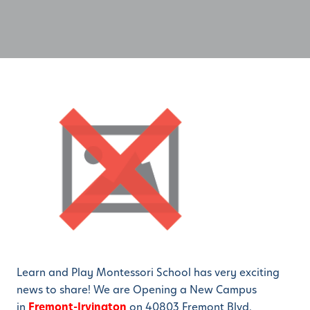
Learn and Play Montessori School has very exciting
news to share! We are Opening a New Campus
in
Fremont-Irvington
on 40803 Fremont Blvd.