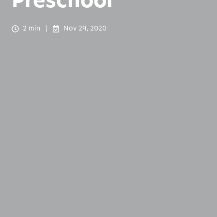
Preschool
2 min
Nov 29, 2020