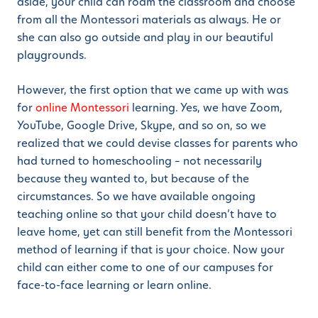
aside, your child can roam the classroom and choose
from all the Montessori materials as always. He or
she can also go outside and play in our beautiful
playgrounds.
However, the first option that we came up with was
for
online Montessori
learning. Yes, we have Zoom,
YouTube, Google Drive, Skype, and so on, so we
realized that we could devise classes for parents who
had turned to homeschooling – not necessarily
because they wanted to, but because of the
circumstances. So we have available ongoing
teaching online so that your child doesn’t have to
leave home, yet can still benefit from the Montessori
method of learning if that is your choice. Now your
child can either come to one of our campuses for
face-to-face learning or learn online.