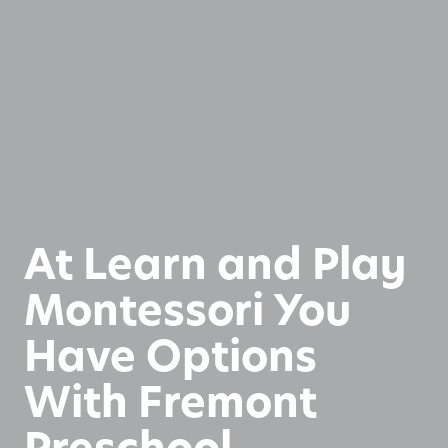
At Learn and Play
Montessori You
Have Options
With Fremont