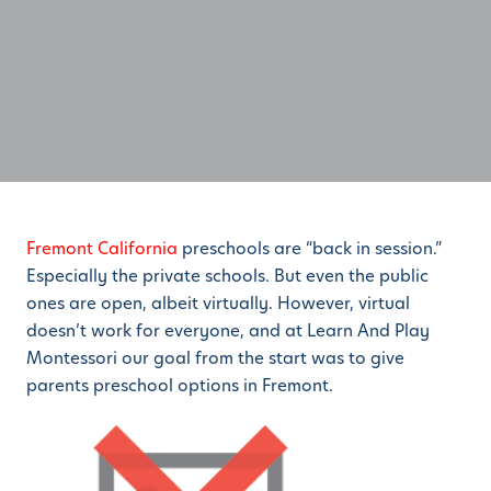
Fremont California
preschools are “back in session.”
Especially the private schools. But even the public
ones are open, albeit virtually. However, virtual
doesn’t work for everyone, and at Learn And Play
Montessori our goal from the start was to give
parents preschool options in Fremont.