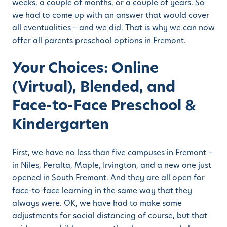
weeks, a couple of months, or a couple of years. So
we had to come up with an answer that would cover
all eventualities – and we did. That is why we can now
offer all parents preschool options in Fremont.
Your Choices: Online
(Virtual), Blended, and
Face-to-Face Preschool &
Kindergarten
First, we have no less than five campuses in Fremont –
in Niles, Peralta, Maple, Irvington, and a new one just
opened in South Fremont. And they are all open for
face-to-face learning in the same way that they
always were. OK, we have had to make some
adjustments for social distancing of course, but that