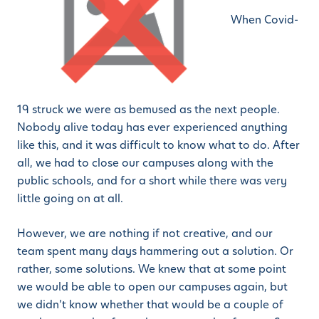
When Covid-
19 struck we were as bemused as the next people.
Nobody alive today has ever experienced anything
like this, and it was difficult to know what to do. After
all, we had to close our campuses along with the
public schools, and for a short while there was very
little going on at all.
However, we are nothing if not creative, and our
team spent many days hammering out a solution. Or
rather, some solutions. We knew that at some point
we would be able to open our campuses again, but
we didn’t know whether that would be a couple of