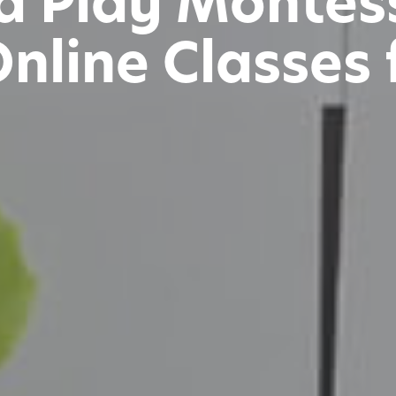
d Play Montes
line Classes 