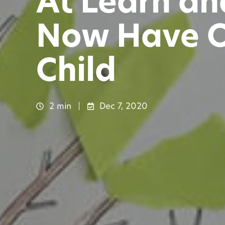
At Learn an
Now Have On
Child
2 min
Dec 7, 2020