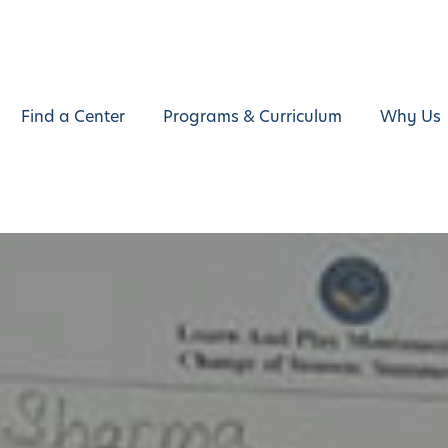
Find a Center
Programs & Curriculum
Why Us