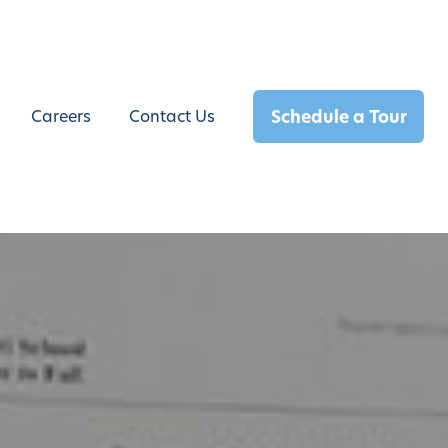
Schedule a Tour
Careers
Contact Us