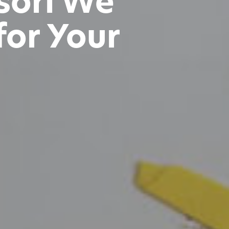
sori We
for Your