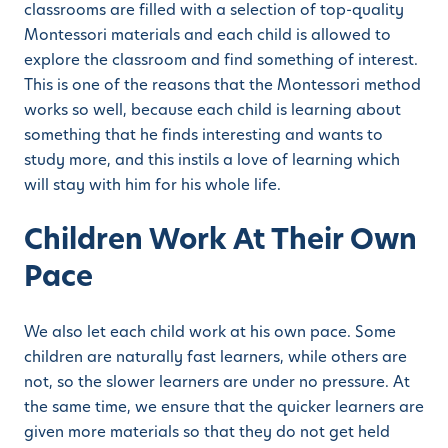
classrooms are filled with a selection of top-quality
Montessori materials and each child is allowed to
explore the classroom and find something of interest.
This is one of the reasons that the Montessori method
works so well, because each child is learning about
something that he finds interesting and wants to
study more, and this instils a love of learning which
will stay with him for his whole life.
Children Work At Their Own
Pace
We also let each child work at his own pace. Some
children are naturally fast learners, while others are
not, so the slower learners are under no pressure. At
the same time, we ensure that the quicker learners are
given more materials so that they do not get held