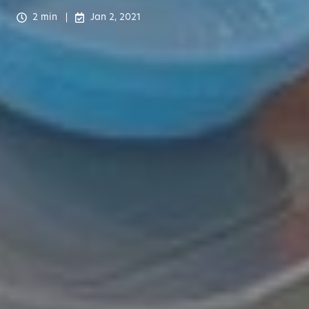
2 min
Jan 2, 2021