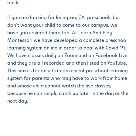
back.
If you are looking for Irvington, CA, preschools but
don’t want your child to come to our campus, we
have you covered there too. At Learn And Play
Montessori we have developed a complete preschool
learning system online in order to deal with Covid-19.
We have classes daily on Zoom and on Facebook Live,
and they are all recorded and then listed on YouTube.
This makes for an ultra-convenient preschool learning
system for parents who may have to work from home
and whose child cannot watch the live classes,
because he can simply catch up later in the day or the
next day.
When looking for Irvington, CA, preschools, we can
also provide you with a blended program whereby
your child can come into the campus on days that you