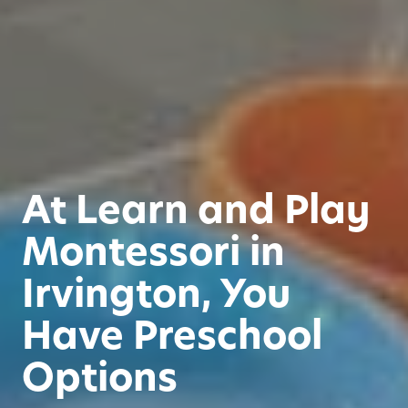
At Learn and Play
Montessori in
Irvington, You
Have Preschool
Options