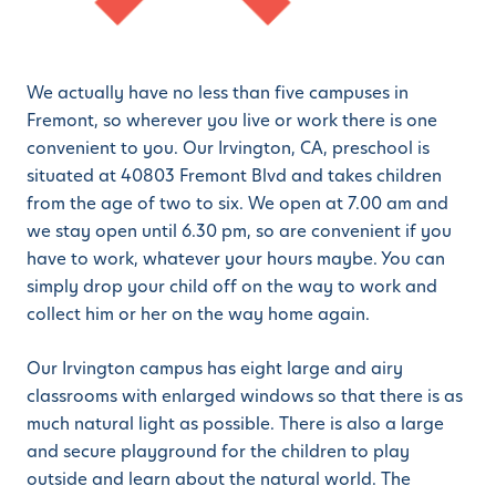
We actually have no less than five campuses in
Fremont, so wherever you live or work there is one
convenient to you. Our Irvington, CA, preschool is
situated at 40803 Fremont Blvd and takes children
from the age of two to six. We open at 7.00 am and
we stay open until 6.30 pm, so are convenient if you
have to work, whatever your hours maybe. You can
simply drop your child off on the way to work and
collect him or her on the way home again.
Our Irvington campus has eight large and airy
classrooms with enlarged windows so that there is as
much natural light as possible. There is also a large
and secure playground for the children to play
outside and learn about the natural world. The