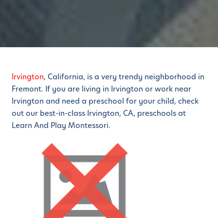
Irvington
, California, is a very trendy neighborhood in
Fremont. If you are living in Irvington or work near
Irvington and need a preschool for your child, check
out our best-in-class Irvington, CA, preschools at
Learn And Play Montessori.