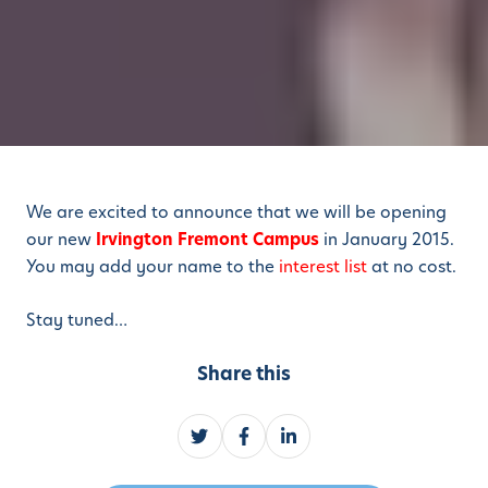
We are excited to announce that we will be opening
our new
Irvington Fremont Campus
in January 2015.
You may add your name to the
interest list
at no cost.
Stay tuned…
Share this
S
S
S
h
h
h
a
a
a