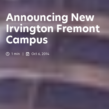
Announcing New
Irvington Fremont
Campus
1 min
Oct 6, 2014